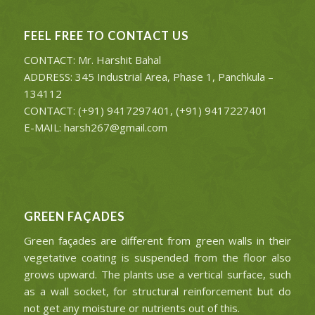
FEEL FREE TO CONTACT US
CONTACT: Mr. Harshit Bahal
ADDRESS: 345 Industrial Area, Phase 1, Panchkula –
134112
CONTACT: (+91) 9417297401, (+91) 9417227401
E-MAIL: harsh267@gmail.com
GREEN FAÇADES
Green façades are different from green walls in their
vegetative coating is suspended from the floor also
grows upward. The plants use a vertical surface, such
as a wall socket, for structural reinforcement but do
not get any moisture or nutrients out of this.