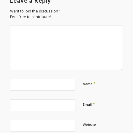
Leave a Reply
Want to join the discussion?
Feel free to contribute!
*
Name
*
Email
Website