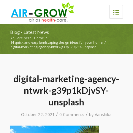
Blog - Latest News
You are here:
Home
/
14 quick and easy landscaping design ideas for your home
/
digital-marketing-agency-ntwrk-g39p1kDjvSY-unsplash
digital-marketing-agency-
ntwrk-g39p1kDjvSY-
unsplash
/
/
October 22, 2021
0 Comments
by
Vanshika