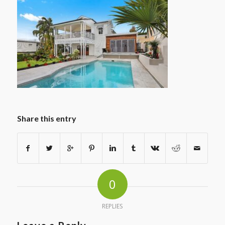
Share this entry
0
REPLIES