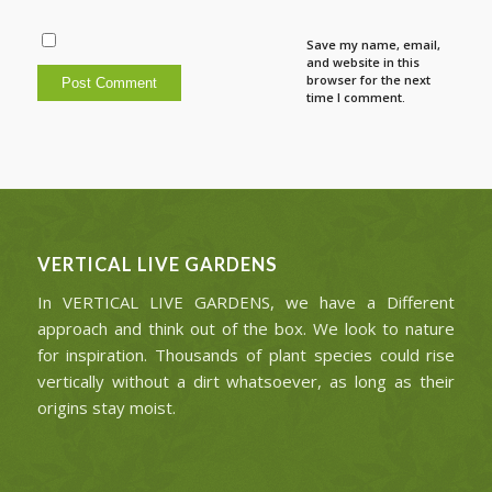
Save my name, email,
and website in this
browser for the next
time I comment.
VERTICAL LIVE GARDENS
In VERTICAL LIVE GARDENS, we have a Different
approach and think out of the box. We look to nature
for inspiration. Thousands of plant species could rise
vertically without a dirt whatsoever, as long as their
origins stay moist.