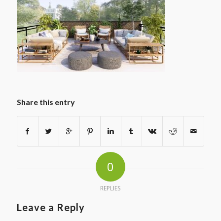
Share this entry
0
REPLIES
Leave a Reply