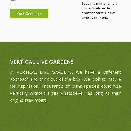
Save my name, email,
and website in this
browser for the next
time I comment.
VERTICAL LIVE GARDENS
In VERTICAL LIVE GARDENS, we have a Different
approach and think out of the box. We look to nature
for inspiration. Thousands of plant species could rise
vertically without a dirt whatsoever, as long as their
origins stay moist.