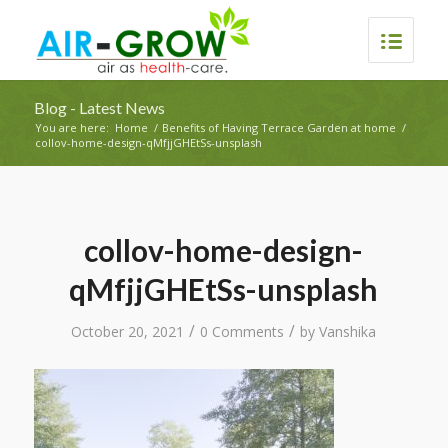
Blog - Latest News
You are here:
Home
/
Benefits of Having Terrace Garden at home
/
collov-home-design-qMfjjGHEtSs-unsplash
collov-home-design-
qMfjjGHEtSs-unsplash
/
/
October 20, 2021
0 Comments
by
Vanshika