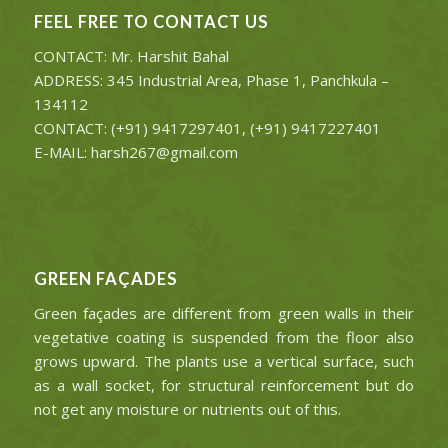
FEEL FREE TO CONTACT US
CONTACT: Mr. Harshit Bahal
ADDRESS: 345 Industrial Area, Phase 1, Panchkula –
134112
CONTACT: (+91) 9417297401, (+91) 9417227401
E-MAIL: harsh267@gmail.com
GREEN FAÇADES
Green façades are different from green walls in their
vegetative coating is suspended from the floor also
grows upward. The plants use a vertical surface, such
as a wall socket, for structural reinforcement but do
not get any moisture or nutrients out of this.