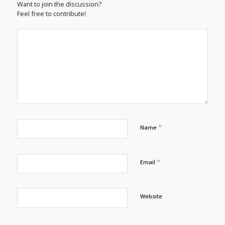
Want to join the discussion?
Feel free to contribute!
*
Name
*
Email
Website