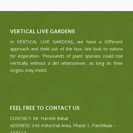
VERTICAL LIVE GARDENS
In VERTICAL LIVE GARDENS, we have a Different
approach and think out of the box. We look to nature
for inspiration. Thousands of plant species could rise
vertically without a dirt whatsoever, as long as their
origins stay moist.
FEEL FREE TO CONTACT US
CONTACT: Mr. Harshit Bahal
ADDRESS: 345 Industrial Area, Phase 1, Panchkula –
134112