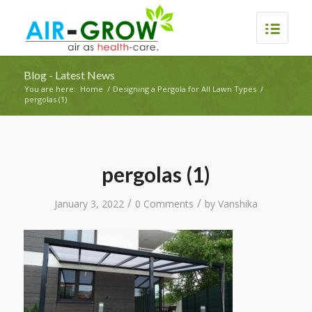
Blog - Latest News
You are here:
Home
/
Designing a Pergola for All Lawn Types
/
pergolas (1)
pergolas (1)
/
/
January 3, 2022
0 Comments
by
Vanshika