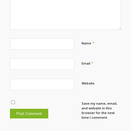
*
Name
*
Email
Website
Save my name, email,
and website in this
browser for the next
time I comment.