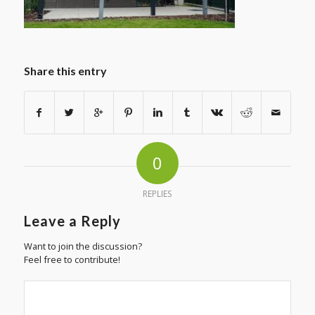
Share this entry
0
REPLIES
Leave a Reply
Want to join the discussion?
Feel free to contribute!