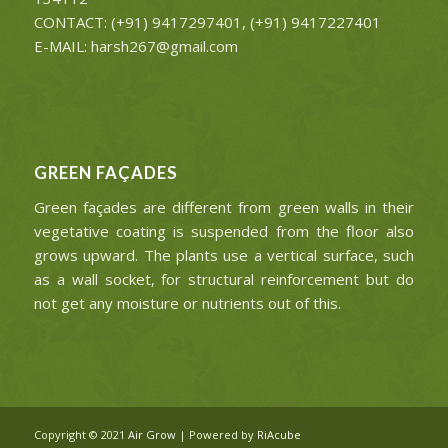
CONTACT: (+91) 9417297401, (+91) 9417227401
E-MAIL: harsh267@gmail.com
GREEN FAÇADES
Green façades are different from green walls in their
vegetative coating is suspended from the floor also
grows upward. The plants use a vertical surface, such
as a wall socket, for structural reinforcement but do
not get any moisture or nutrients out of this.
Copyright © 2021
Air Grow
| Powered by
RiAcube