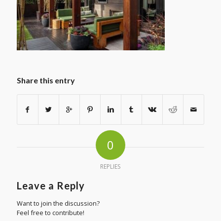
Share this entry
0
REPLIES
Leave a Reply
Want to join the discussion?
Feel free to contribute!