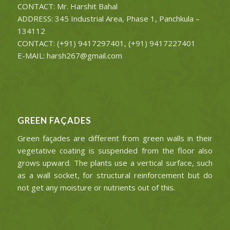
CONTACT: Mr. Harshit Bahal
ADDRESS: 345 Industrial Area, Phase 1, Panchkula –
134112
CONTACT: (+91) 9417297401, (+91) 9417227401
E-MAIL: harsh267@gmail.com
GREEN FAÇADES
Green façades are different from green walls in their
vegetative coating is suspended from the floor also
grows upward. The plants use a vertical surface, such
as a wall socket, for structural reinforcement but do
not get any moisture or nutrients out of this.