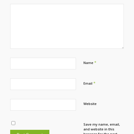
*
Name
*
Email
Website
Save my name, email,
and website in this
browser for the next