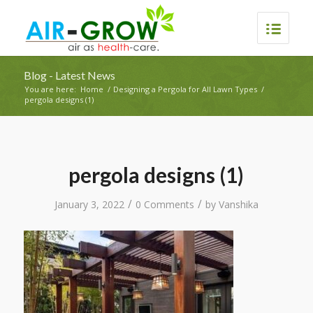
Blog - Latest News
You are here:
Home
/
Designing a Pergola for All Lawn Types
/
pergola designs (1)
pergola designs (1)
/
/
January 3, 2022
0 Comments
by
Vanshika