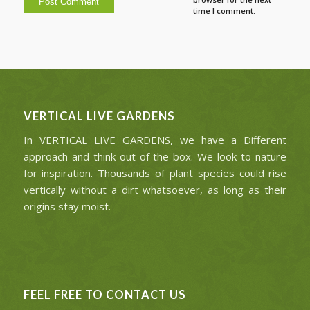
time I comment.
VERTICAL LIVE GARDENS
In VERTICAL LIVE GARDENS, we have a Different
approach and think out of the box. We look to nature
for inspiration. Thousands of plant species could rise
vertically without a dirt whatsoever, as long as their
origins stay moist.
FEEL FREE TO CONTACT US