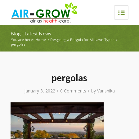
Blog - Latest News
You are here:
Home
/
Designing a Pergola for All Lawn Types
/
pergolas
pergolas
/
/
January 3, 2022
0 Comments
by
Vanshika