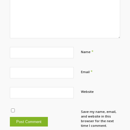
*
Name
*
Email
Website
Save my name, email,
and website in this
browser for the next
time I comment.