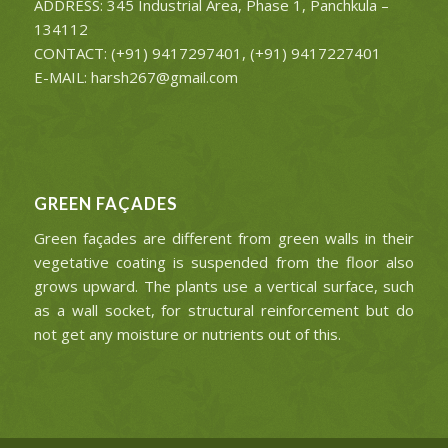
ADDRESS: 345 Industrial Area, Phase 1, Panchkula –
134112
CONTACT: (+91) 9417297401, (+91) 9417227401
E-MAIL: harsh267@gmail.com
GREEN FAÇADES
Green façades are different from green walls in their
vegetative coating is suspended from the floor also
grows upward. The plants use a vertical surface, such
as a wall socket, for structural reinforcement but do
not get any moisture or nutrients out of this.