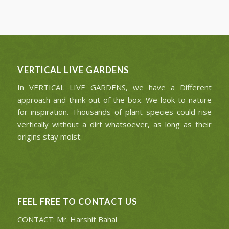
VERTICAL LIVE GARDENS
In VERTICAL LIVE GARDENS, we have a Different
approach and think out of the box. We look to nature
for inspiration. Thousands of plant species could rise
vertically without a dirt whatsoever, as long as their
origins stay moist.
FEEL FREE TO CONTACT US
CONTACT: Mr. Harshit Bahal