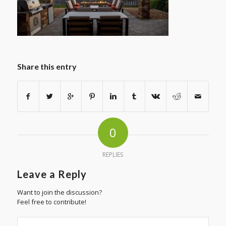
Share this entry
0
REPLIES
Leave a Reply
Want to join the discussion?
Feel free to contribute!