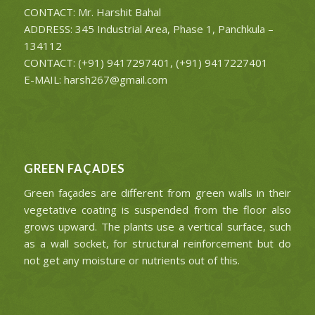
CONTACT: Mr. Harshit Bahal
ADDRESS: 345 Industrial Area, Phase 1, Panchkula –
134112
CONTACT: (+91) 9417297401, (+91) 9417227401
E-MAIL: harsh267@gmail.com
GREEN FAÇADES
Green façades are different from green walls in their
vegetative coating is suspended from the floor also
grows upward. The plants use a vertical surface, such
as a wall socket, for structural reinforcement but do
not get any moisture or nutrients out of this.