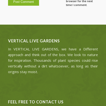
browser for the next
time I comment.
VERTICAL LIVE GARDENS
In VERTICAL LIVE GARDENS, we have a Different
approach and think out of the box. We look to nature
for inspiration. Thousands of plant species could rise
vertically without a dirt whatsoever, as long as their
origins stay moist.
FEEL FREE TO CONTACT US