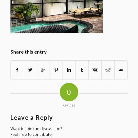
Share this entry
0
REPLIES
Leave a Reply
Want to join the discussion?
Feel free to contribute!