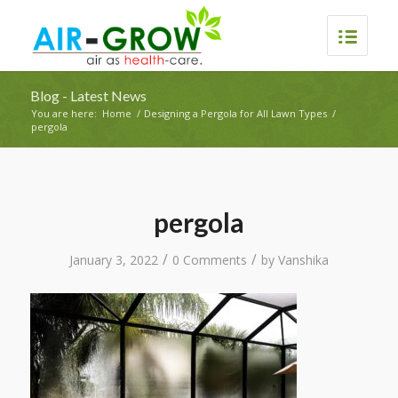
Blog - Latest News
You are here:
Home
/
Designing a Pergola for All Lawn Types
/
pergola
pergola
/
/
January 3, 2022
0 Comments
by
Vanshika