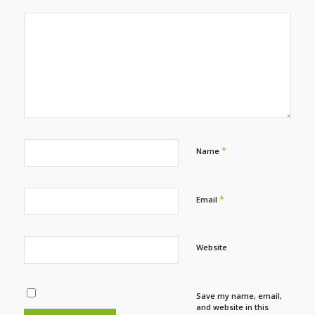
*
Name
*
Email
Website
Save my name, email,
and website in this