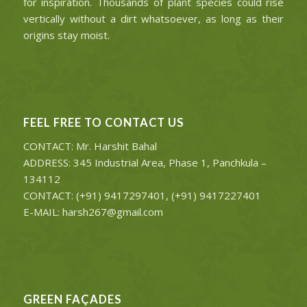
for inspiration. Thousands of plant species could rise
vertically without a dirt whatsoever, as long as their
origins stay moist.
FEEL FREE TO CONTACT US
CONTACT: Mr. Harshit Bahal
ADDRESS: 345 Industrial Area, Phase 1, Panchkula –
134112
CONTACT: (+91) 9417297401, (+91) 9417227401
E-MAIL: harsh267@gmail.com
GREEN FAÇADES