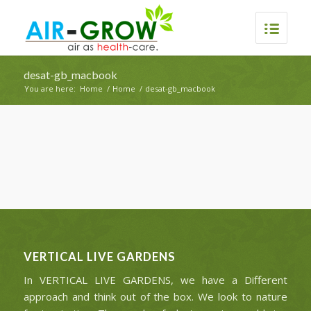
desat-gb_macbook
You are here:
Home
/
Home
/
desat-gb_macbook
VERTICAL LIVE GARDENS
In VERTICAL LIVE GARDENS, we have a Different
approach and think out of the box. We look to nature