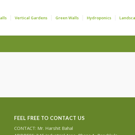
alls
Vertical Gardens
Green Walls
Hydroponics
Landsc
FEEL FREE TO CONTACT US
CONTACT: Mr. Harshit Bahal