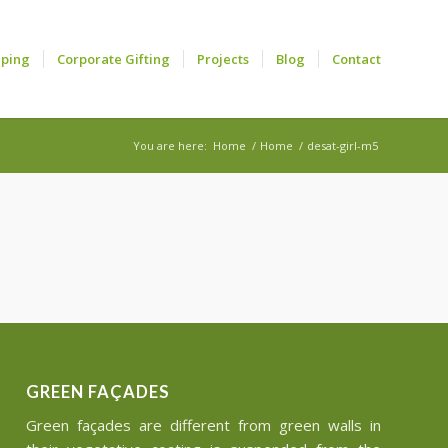
aping
Corporate Gifting
Projects
Blog
Contact
You are here:
Home
/
Home
/
desat-girl-m5
GREEN FAÇADES
Green façades are different from green walls in