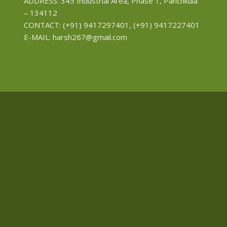
ADDRESS: 345 Industrial Area, Phase 1, Panchkula
– 134112
CONTACT: (+91) 9417297401, (+91) 9417227401
E-MAIL: harsh267@gmail.com