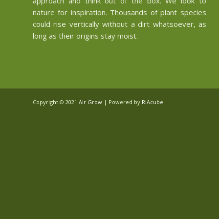
approach and think out of the box. We look to
nature for inspiration. Thousands of plant species
could rise vertically without a dirt whatsoever, as
long as their origins stay moist.
Copyright © 2021
Air Grow
| Powered by
RiAcube