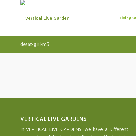
Living W
desat-girl-m5
VERTICAL LIVE GARDENS
In VERTICAL LIVE GARDENS, we have a Different