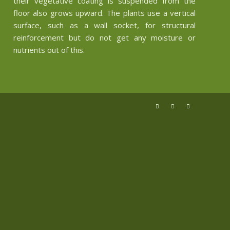
their vegetative coating is suspended from the
floor also grows upward. The plants use a vertical
surface, such as a wall socket, for structural
reinforcement but do not get any moisture or
nutrients out of this.