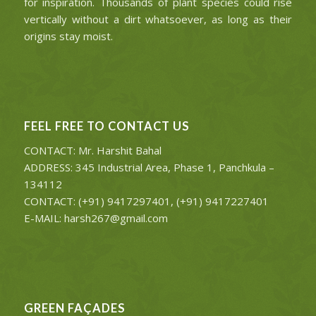
for inspiration. Thousands of plant species could rise
vertically without a dirt whatsoever, as long as their
origins stay moist.
FEEL FREE TO CONTACT US
CONTACT: Mr. Harshit Bahal
ADDRESS: 345 Industrial Area, Phase 1, Panchkula –
134112
CONTACT: (+91) 9417297401, (+91) 9417227401
E-MAIL: harsh267@gmail.com
GREEN FAÇADES