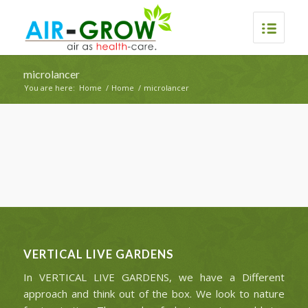
microlancer
You are here:
Home
/
Home
/
microlancer
VERTICAL LIVE GARDENS
In VERTICAL LIVE GARDENS, we have a Different
approach and think out of the box. We look to nature