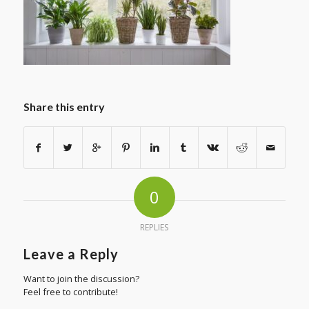
Share this entry
0
REPLIES
Leave a Reply
Want to join the discussion?
Feel free to contribute!