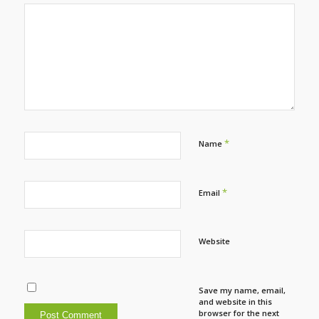
*
Name
*
Email
Website
Save my name, email,
and website in this
browser for the next