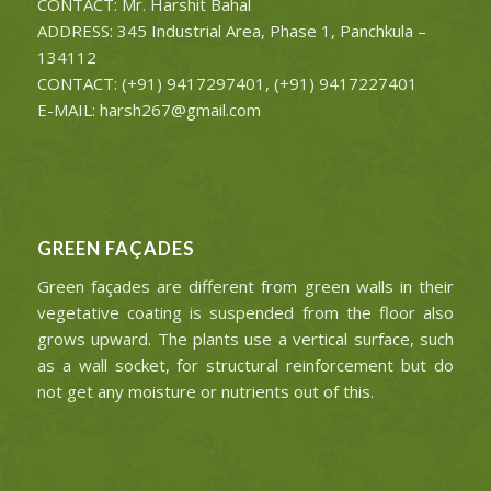
CONTACT: Mr. Harshit Bahal
ADDRESS: 345 Industrial Area, Phase 1, Panchkula –
134112
CONTACT: (+91) 9417297401, (+91) 9417227401
E-MAIL: harsh267@gmail.com
GREEN FAÇADES
Green façades are different from green walls in their
vegetative coating is suspended from the floor also
grows upward. The plants use a vertical surface, such
as a wall socket, for structural reinforcement but do
not get any moisture or nutrients out of this.