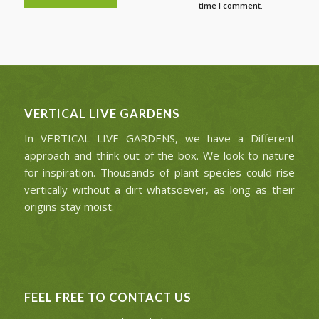
time I comment.
VERTICAL LIVE GARDENS
In VERTICAL LIVE GARDENS, we have a Different
approach and think out of the box. We look to nature
for inspiration. Thousands of plant species could rise
vertically without a dirt whatsoever, as long as their
origins stay moist.
FEEL FREE TO CONTACT US