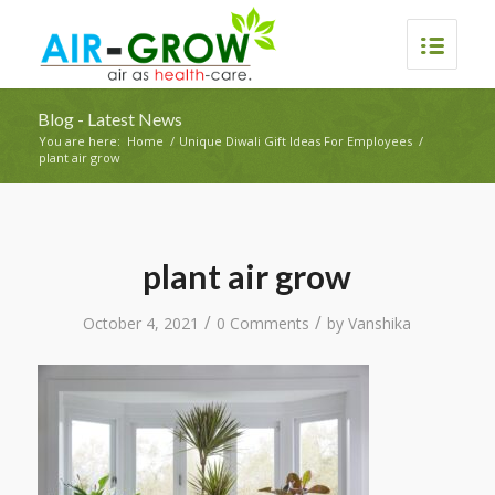
Blog - Latest News
You are here:
Home
/
Unique Diwali Gift Ideas For Employees
/
plant air grow
plant air grow
/
/
October 4, 2021
0 Comments
by
Vanshika