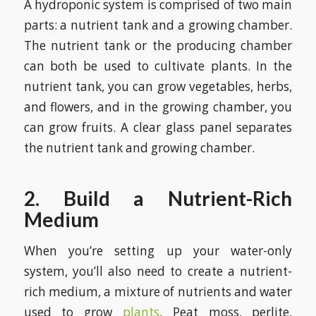
A hydroponic system is comprised of two main
parts: a nutrient tank and a growing chamber.
The nutrient tank or the producing chamber
can both be used to cultivate plants. In the
nutrient tank, you can grow vegetables, herbs,
and flowers, and in the growing chamber, you
can grow fruits. A clear glass panel separates
the nutrient tank and growing chamber.
2. Build a Nutrient-Rich
Medium
When you’re setting up your water-only
system, you’ll also need to create a nutrient-
rich medium, a mixture of nutrients and water
used to grow
plants
. Peat moss, perlite,