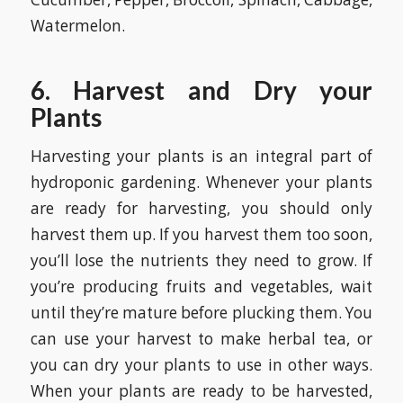
Watermelon.
6. Harvest and Dry your
Plants
Harvesting your plants is an integral part of
hydroponic gardening. Whenever your plants
are ready for harvesting, you should only
harvest them up. If you harvest them too soon,
you’ll lose the nutrients they need to grow. If
you’re producing fruits and vegetables, wait
until they’re mature before plucking them. You
can use your harvest to make herbal tea, or
you can dry your plants to use in other ways.
When your plants are ready to be harvested,