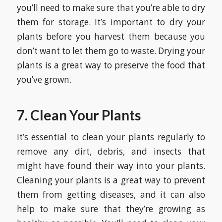
you’ll need to make sure that you’re able to dry
them for storage. It’s important to dry your
plants before you harvest them because you
don’t want to let them go to waste. Drying your
plants is a great way to preserve the food that
you’ve grown.
7. Clean Your Plants
It’s essential to clean your plants regularly to
remove any dirt, debris, and insects that
might have found their way into your plants.
Cleaning your plants is a great way to prevent
them from getting diseases, and it can also
help to make sure that they’re growing as