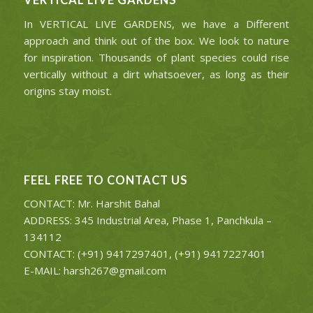
VERTICAL LIVE GARDENS
In VERTICAL LIVE GARDENS, we have a Different
approach and think out of the box. We look to nature
for inspiration. Thousands of plant species could rise
vertically without a dirt whatsoever, as long as their
origins stay moist.
FEEL FREE TO CONTACT US
CONTACT: Mr. Harshit Bahal
ADDRESS: 345 Industrial Area, Phase 1, Panchkula –
134112
CONTACT: (+91) 9417297401, (+91) 9417227401
E-MAIL: harsh267@gmail.com