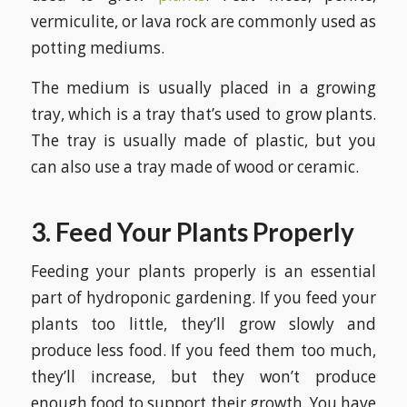
vermiculite, or lava rock are commonly used as
potting mediums.
The medium is usually placed in a growing
tray, which is a tray that’s used to grow plants.
The tray is usually made of plastic, but you
can also use a tray made of wood or ceramic.
3. Feed Your Plants Properly
Feeding your plants properly is an essential
part of hydroponic gardening. If you feed your
plants too little, they’ll grow slowly and
produce less food. If you feed them too much,
they’ll increase, but they won’t produce
enough food to support their growth. You have