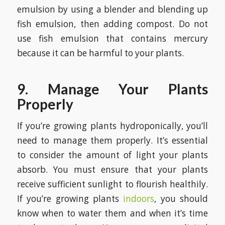
emulsion by using a blender and blending up
fish emulsion, then adding compost. Do not
use fish emulsion that contains mercury
because it can be harmful to your plants.
9. Manage Your Plants
Properly
If you’re growing plants hydroponically, you’ll
need to manage them properly. It’s essential
to consider the amount of light your plants
absorb. You must ensure that your plants
receive sufficient sunlight to flourish healthily.
If you’re growing plants
indoors
, you should
know when to water them and when it’s time