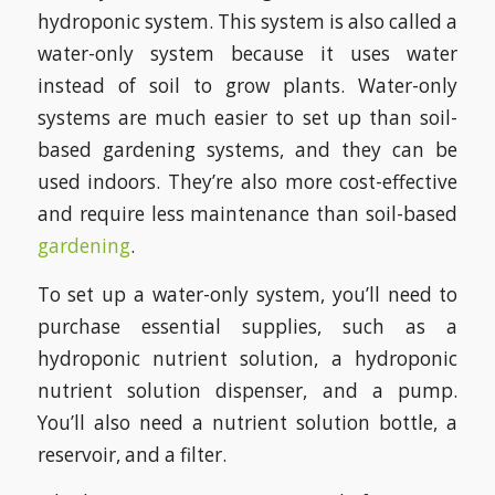
hydroponic system. This system is also called a
water-only system because it uses water
instead of soil to grow plants. Water-only
systems are much easier to set up than soil-
based gardening systems, and they can be
used indoors. They’re also more cost-effective
and require less maintenance than soil-based
gardening
.
To set up a water-only system, you’ll need to
purchase essential supplies, such as a
hydroponic nutrient solution, a hydroponic
nutrient solution dispenser, and a pump.
You’ll also need a nutrient solution bottle, a
reservoir, and a filter.