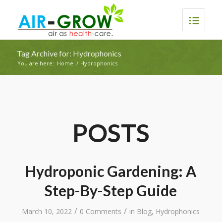
Tag Archive for: Hydrophonics
You are here:
Home
/
Hydrophonics
POSTS
Hydroponic Gardening: A
Step-By-Step Guide
/
/
March 10, 2022
0 Comments
in
Blog
,
Hydrophonics