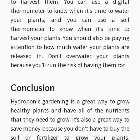
to harvest them. You can use a digital
thermometer to know when it’s time to water
your plants, and you can use a soil
thermometer to know when it’s time to
harvest your plants. You should also be paying
attention to how much water your plants are
released in. Don’t overwater your plants
because you’ll run the risk of having them rot.
Conclusion
Hydroponic gardening is a great way to grow
healthy plants and have all of the nutrients
that they need to grow. It’s also a great way to
save money because you don’t have to buy the
soil or fertilizer to grow your plants.