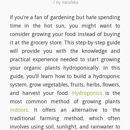
/
by
Vanshika
If you’re a fan of gardening but hate spending
time in the hot sun, you might want to
consider growing your food instead of buying
it at the grocery store. This step-by-step guide
will provide you with the knowledge and
practical experience needed to start growing
your organic plants hydroponically. In this
guide, you’ll learn how to build a hydroponic
system, grow vegetables, fruits, herbs, flowers,
and harvest your food.
Hydroponics
is the
most common method of growing plants
indoors
. It offers an alternative to the
traditional farming method, which often
involves using soil, sunlight, and rainwater to