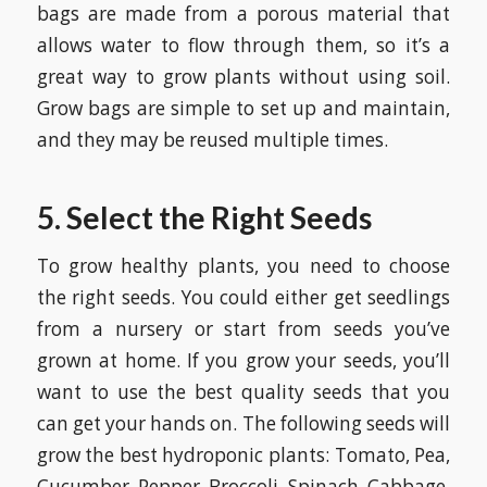
bags are made from a porous material that
allows water to flow through them, so it’s a
great way to grow plants without using soil.
Grow bags are simple to set up and maintain,
and they may be reused multiple times.
5. Select the Right Seeds
To grow healthy plants, you need to choose
the right seeds. You could either get seedlings
from a nursery or start from seeds you’ve
grown at home. If you grow your seeds, you’ll
want to use the best quality seeds that you
can get your hands on. The following seeds will
grow the best hydroponic plants: Tomato, Pea,
Cucumber, Pepper, Broccoli, Spinach, Cabbage,