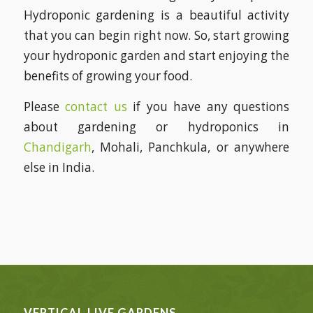
Hydroponic gardening is a beautiful activity
that you can begin right now. So, start growing
your hydroponic garden and start enjoying the
benefits of growing your food.
Please
contact us
if you have any questions
about gardening or hydroponics in
Chandigarh
, Mohali, Panchkula, or anywhere
else in India.