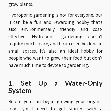
grow plants.
Hydroponic gardening is not for everyone, but
it can be a fun and rewarding hobby that’s
also environmentally friendly and cost-
effective. Hydroponic gardening doesn’t
require much space, and it can even be done in
small spaces. It’s also an ideal hobby for
people who want to grow their food but don’t
have much time to devote to gardening.
1. Set Up a Water-Only
System
Before you can begin growing your organic
food, you’ll need to get started with a