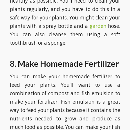
healthy as possible. You’ll need to clean your
plants regularly, and you have to do this in a
safe way for your plants. You might clean your
plants with a spray bottle and a
garden
hose.
You can also cleanse them using a soft
toothbrush or a sponge.
8. Make Homemade Fertilizer
You can make your homemade fertilizer to
feed your plants. You’ll want to use a
combination of compost and fish emulsion to
make your fertilizer. Fish emulsion is a great
way to feed your plants because it contains the
nutrients needed to grow and produce as
much food as possible. You can make your fish