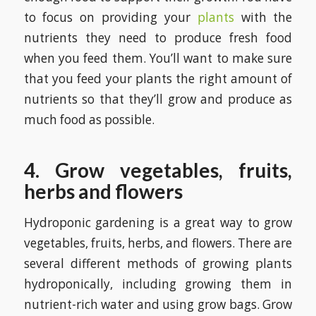
to focus on providing your
plants
with the
nutrients they need to produce fresh food
when you feed them. You’ll want to make sure
that you feed your plants the right amount of
nutrients so that they’ll grow and produce as
much food as possible.
4. Grow vegetables, fruits,
herbs and flowers
Hydroponic gardening is a great way to grow
vegetables, fruits, herbs, and flowers. There are
several different methods of growing plants
hydroponically, including growing them in
nutrient-rich water and using grow bags. Grow