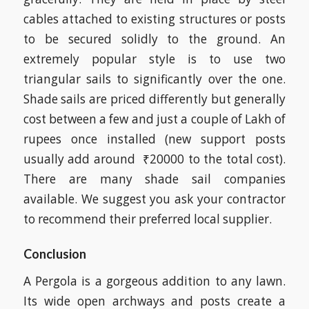
cables attached to existing structures or posts
to be secured solidly to the ground. An
extremely popular style is to use two
triangular sails to significantly over the one.
Shade sails are priced differently but generally
cost between a few and just a couple of Lakh of
rupees once installed (new support posts
usually add around ₹20000 to the total cost).
There are many shade sail companies
available. We suggest you ask your contractor
to recommend their preferred local supplier.
Conclusion
A Pergola is a gorgeous addition to any lawn.
Its wide open archways and posts create a