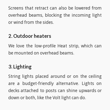
Screens that retract can also be lowered from
overhead beams, blocking the incoming light
or wind from the sides.
2. Outdoor heaters
We love the low-profile Heat strip, which can
be mounted on overhead beams.
3. Lighting
String lights placed around or on the ceiling
are a budget-friendly alternative. Lights on
decks attached to posts can shine upwards or
down or both, like the Volt light can do.