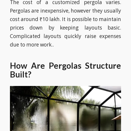
The cost of a customized pergola varies.
Pergolas are inexpensive, however they usually
cost around ₹10 lakh. It is possible to maintain
prices down by keeping layouts basic.
Complicated layouts quickly raise expenses
due to more work..
How Are Pergolas Structure
Built?