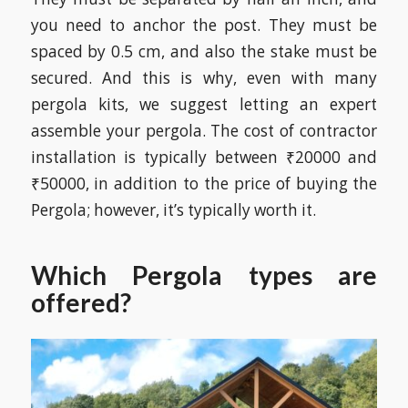
you need to anchor the post. They must be
spaced by 0.5 cm, and also the stake must be
secured. And this is why, even with many
pergola kits, we suggest letting an expert
assemble your pergola. The cost of contractor
installation is typically between ₹20000 and
₹50000, in addition to the price of buying the
Pergola; however, it’s typically worth it.
Which Pergola types are
offered?