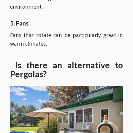
environment.
5. Fans
Fans that rotate can be particularly great in
warm climates.
Is there an alternative to
Pergolas?