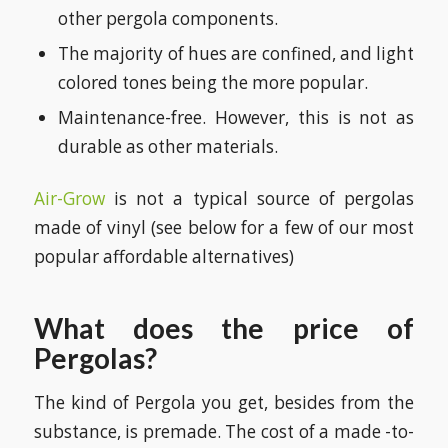
other pergola components.
The majority of hues are confined, and light
colored tones being the more popular.
Maintenance-free. However, this is not as
durable as other materials.
Air-Grow
is not a typical source of pergolas
made of vinyl (see below for a few of our most
popular affordable alternatives)
What does the price of
Pergolas?
The kind of Pergola you get, besides from the
substance, is premade. The cost of a made -to-