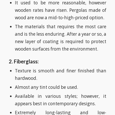
It used to be more reasonable, however
wooden rates have risen. Pergolas made of
wood are now a mid-to-high-priced option.
The materials that requires the most care
and is the less enduring. After a year or so, a
new layer of coating is required to protect
wooden surfaces from the environment.
2. Fiberglass:
Texture is smooth and finer finished than
hardwood.
Almost any tint could be used.
Available in various styles; however, it
appears best in contemporary designs.
Extremely long-lasting and low-