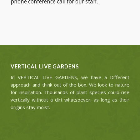
phone conference call for our staff.
VERTICAL LIVE GARDENS
In VERTICAL LIVE GARDENS, we have a Different
approach and think out of the box. We look to nature
for inspiration. Thousands of plant species could rise
vertically without a dirt whatsoever, as long as their
origins stay moist.