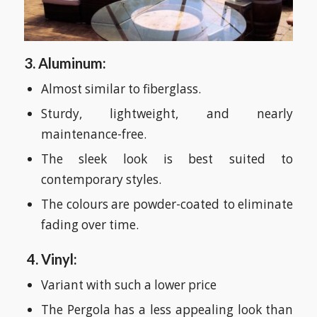
3. Aluminum:
Almost similar to fiberglass.
Sturdy, lightweight, and nearly
maintenance-free.
The sleek look is best suited to
contemporary styles.
The colours are powder-coated to eliminate
fading over time.
4. Vinyl:
Variant with such a lower price
The Pergola has a less appealing look than