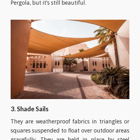
Pergola, but it’s still beautiful.
3. Shade Sails
They are weatherproof fabrics in triangles or
squares suspended to float over outdoor areas
gracefully. They are held in place by steel