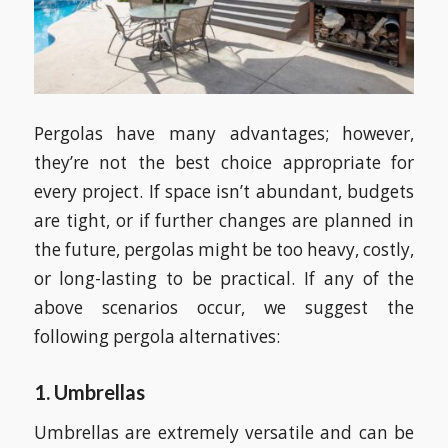
Pergolas have many advantages; however,
they’re not the best choice appropriate for
every project. If space isn’t abundant, budgets
are tight, or if further changes are planned in
the future, pergolas might be too heavy, costly,
or long-lasting to be practical. If any of the
above scenarios occur, we suggest the
following pergola alternatives:
1. Umbrellas
Umbrellas are extremely versatile and can be