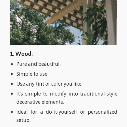
1. Wood:
Pure and beautiful.
Simple to use.
Use any tint or color you like.
It’s simple to modify into traditional-style
decorative elements.
Ideal for a do-it-yourself or personalized
setup.