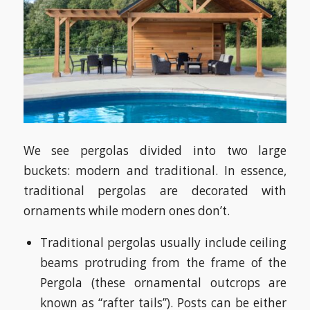
We see pergolas divided into two large
buckets: modern and traditional. In essence,
traditional pergolas are decorated with
ornaments while modern ones don’t.
Traditional pergolas usually include ceiling
beams protruding from the frame of the
Pergola (these ornamental outcrops are
known as “rafter tails”). Posts can be either