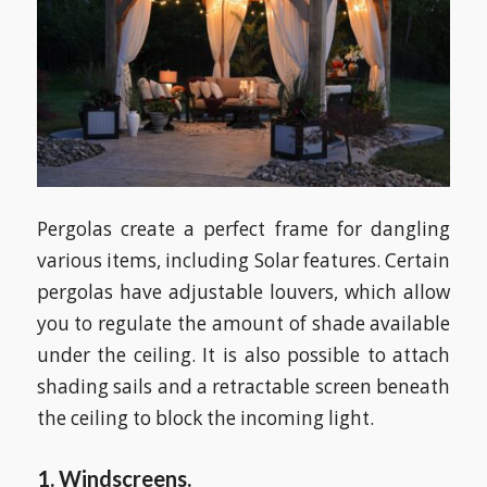
Pergolas create a perfect frame for dangling
various items, including Solar features. Certain
pergolas have adjustable louvers, which allow
you to regulate the amount of shade available
under the ceiling. It is also possible to attach
shading sails and a retractable screen beneath
the ceiling to block the incoming light.
1. Windscreens.