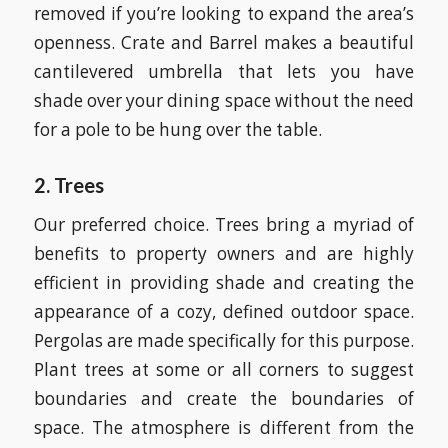
removed if you’re looking to expand the area’s
openness. Crate and Barrel makes a beautiful
cantilevered umbrella that lets you have
shade over your dining space without the need
for a pole to be hung over the table.
2. Trees
Our preferred choice. Trees bring a myriad of
benefits to property owners and are highly
efficient in providing shade and creating the
appearance of a cozy, defined outdoor space.
Pergolas are made specifically for this purpose.
Plant trees at some or all corners to suggest
boundaries and create the boundaries of
space. The atmosphere is different from the