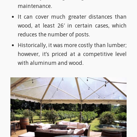
maintenance.
It can cover much greater distances than
wood, at least 26′ in certain cases, which
reduces the number of posts.
Historically, it was more costly than lumber;
however, it’s priced at a competitive level
with aluminum and wood.