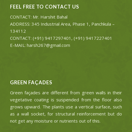
FEEL FREE TO CONTACT US
CONTACT: Mr. Harshit Bahal
ADDRESS: 345 Industrial Area, Phase 1, Panchkula –
134112
CONTACT: (+91) 9417297401, (+91) 9417227401
E-MAIL: harsh267@gmail.com
GREEN FAÇADES
Green façades are different from green walls in their
vegetative coating is suspended from the floor also
grows upward. The plants use a vertical surface, such
as a wall socket, for structural reinforcement but do
not get any moisture or nutrients out of this.