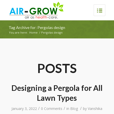
Tag Archive for: Pergolas design
You are here:
Home
/
Pergolas design
POSTS
Designing a Pergola for All
Lawn Types
/
/
/
January 3, 2022
0 Comments
in
Blog
by
Vanshika