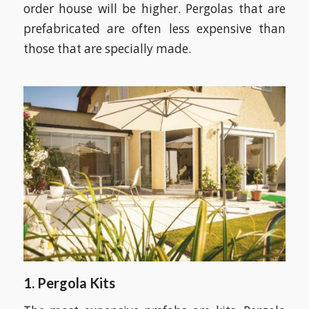
order house will be higher. Pergolas that are
prefabricated are often less expensive than
those that are specially made.
1. Pergola Kits