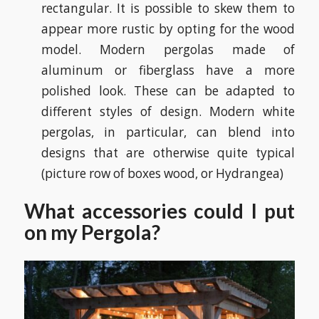
rectangular. It is possible to skew them to
appear more rustic by opting for the wood
model. Modern pergolas made of
aluminum or fiberglass have a more
polished look. These can be adapted to
different styles of design. Modern white
pergolas, in particular, can blend into
designs that are otherwise quite typical
(picture row of boxes wood, or Hydrangea)
What accessories could I put
on my Pergola?