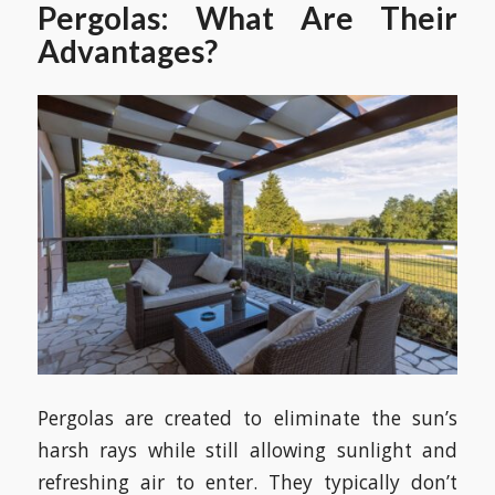
Pergolas: What Are Their
Advantages?
Pergolas are created to eliminate the sun’s
harsh rays while still allowing sunlight and
refreshing air to enter. They typically don’t