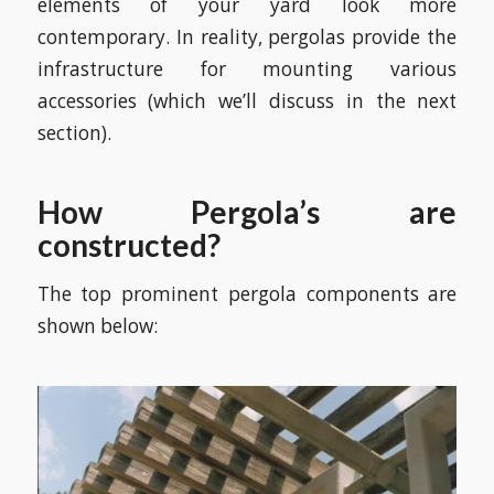
elements of your yard look more
contemporary. In reality, pergolas provide the
infrastructure for mounting various
accessories (which we’ll discuss in the next
section).
How Pergola’s are
constructed?
The top prominent pergola components are
shown below: