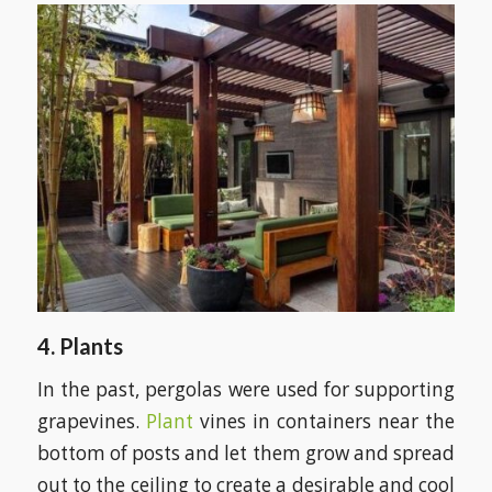
4. Plants
In the past, pergolas were used for supporting
grapevines.
Plant
vines in containers near the
bottom of posts and let them grow and spread
out to the ceiling to create a desirable and cool