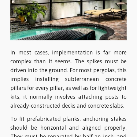
In most cases, implementation is far more
complex than it seems. The spikes must be
driven into the ground. For most pergolas, this
implies installing subterranean concrete
pillars for every pillar, as well as for lightweight
kits, it normally involves attaching posts to
already-constructed decks and concrete slabs.
To fit prefabricated planks, anchoring stakes
should be horizontal and aligned properly.
They must be separated by half an inch, and