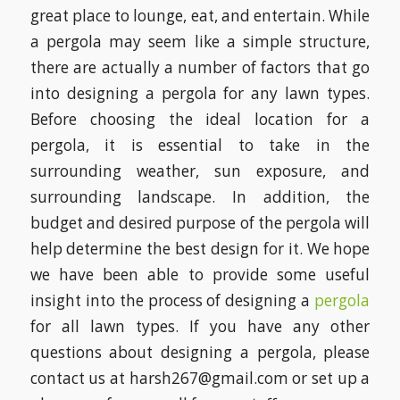
great place to lounge, eat, and entertain. While
a pergola may seem like a simple structure,
there are actually a number of factors that go
into designing a pergola for any lawn types.
Before choosing the ideal location for a
pergola, it is essential to take in the
surrounding weather, sun exposure, and
surrounding landscape. In addition, the
budget and desired purpose of the pergola will
help determine the best design for it. We hope
we have been able to provide some useful
insight into the process of designing a
pergola
for all lawn types. If you have any other
questions about designing a pergola, please
contact us at harsh267@gmail.com or set up a