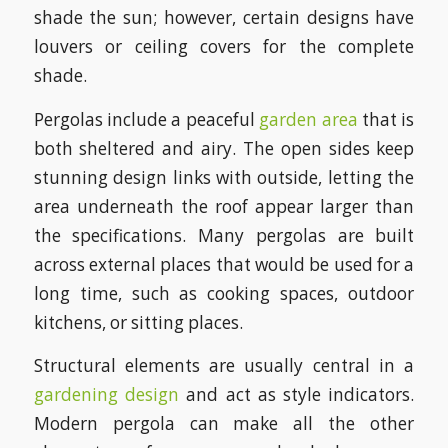
shade the sun; however, certain designs have
louvers or ceiling covers for the complete
shade.
Pergolas include a peaceful
garden area
that is
both sheltered and airy. The open sides keep
stunning design links with outside, letting the
area underneath the roof appear larger than
the specifications. Many pergolas are built
across external places that would be used for a
long time, such as cooking spaces, outdoor
kitchens, or sitting places.
Structural elements are usually central in a
gardening design
and act as style indicators.
Modern pergola can make all the other