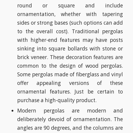
round or square and include
ornamentation, whether with tapering
sides or strong bases (such options can add
to the overall cost). Traditional pergolas
with higher-end features may have posts
sinking into square bollards with stone or
brick veneer. These decoration features are
common to the design of wood pergolas.
Some pergolas made of fiberglass and vinyl
offer appealing versions of these
ornamental features. Just be certain to
purchase a high-quality product.
Modern pergolas are modern and
deliberately devoid of ornamentation. The
angles are 90 degrees, and the columns are