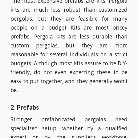
The most expensive prefabs are kits. Pergola
kits are much less robust than customized
pergolas, but they are feasible for many
people on a budget Kits are most pricey
prefabs. Pergola kits are less durable than
custom pergolas, but they are more
reasonable for several individuals on a strict
budgets. Although most kits assure to be DIY-
friendly, do not even expecting these to be
easy to put together, and they generally won’t
be.
2. Prefabs
Stronger prefabricated pergolas need
specialized setup, whether by a qualified
expert or by the supplier’s workforce.