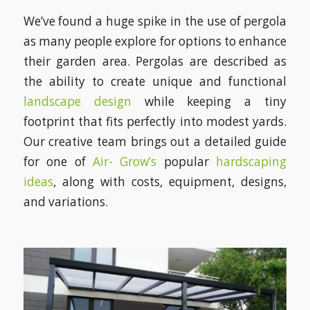
We’ve found a huge spike in the use of pergola
as many people explore for options to enhance
their garden area. Pergolas are described as
the ability to create unique and functional
landscape design
while keeping a tiny
footprint that fits perfectly into modest yards.
Our creative team brings out a detailed guide
for one of
Air- Grow’s
popular
hardscaping
ideas
, along with costs, equipment, designs,
and variations.