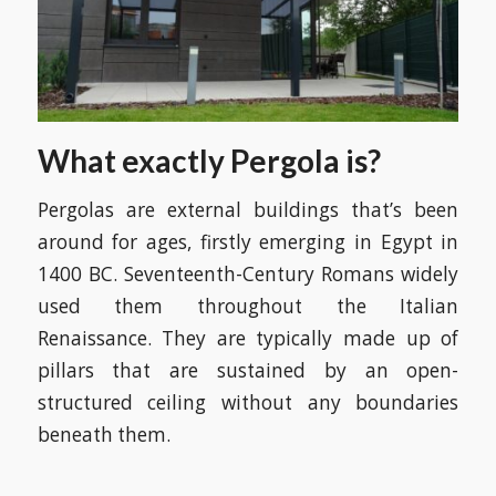
What exactly Pergola is?
Pergolas are external buildings that’s been
around for ages, firstly emerging in Egypt in
1400 BC. Seventeenth-Century Romans widely
used them throughout the Italian
Renaissance. They are typically made up of
pillars that are sustained by an open-
structured ceiling without any boundaries
beneath them.