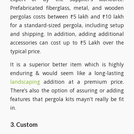
Prefabricated fiberglass, metal, and wooden
pergolas costs between ₹5 lakh and ₹10 lakh
for a standard-sized pergola, including setup
and shipping. In addition, adding additional
accessories can cost up to ₹5 Lakh over the
typical price.
It is a superior better item which is highly
enduring & would seem like a long-lasting
landscaping
addition at a premium price.
There’s also the option of assuring or adding
features that pergola kits mayn’t really be fit
in.
3. Custom