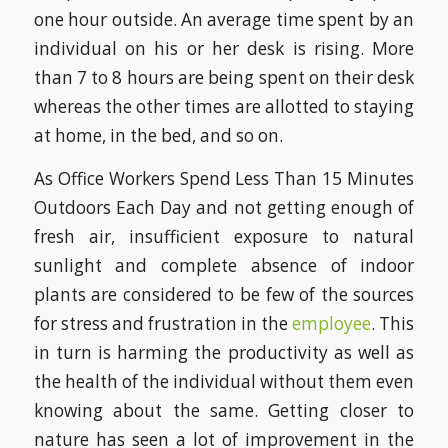
one hour outside. An average time spent by an
individual on his or her desk is rising. More
than 7 to 8 hours are being spent on their desk
whereas the other times are allotted to staying
at home, in the bed, and so on.
As Office Workers Spend Less Than 15 Minutes
Outdoors Each Day and not getting enough of
fresh air, insufficient exposure to natural
sunlight and complete absence of indoor
plants are considered to be few of the sources
for stress and frustration in the
employee
. This
in turn is harming the productivity as well as
the health of the individual without them even
knowing about the same. Getting closer to
nature has seen a lot of improvement in the