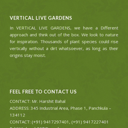
VERTICAL LIVE GARDENS
In VERTICAL LIVE GARDENS, we have a Different
approach and think out of the box. We look to nature
for inspiration. Thousands of plant species could rise
vertically without a dirt whatsoever, as long as their
origins stay moist.
FEEL FREE TO CONTACT US
CONTACT: Mr. Harshit Bahal
ADDRESS: 345 Industrial Area, Phase 1, Panchkula –
134112
CONTACT: (+91) 9417297401, (+91) 9417227401