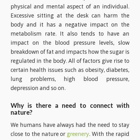
physical and mental aspect of an individual.
Excessive sitting at the desk can harm the
body and it has a negative impact on the
metabolism rate. It also tends to have an
impact on the blood pressure levels, slow
breakdown of fat and impacts how the sugar is
regulated in the body. All of factors give rise to
certain health issues such as obesity, diabetes,
lung problems, high blood pressure,
depression and so on.
Why is there a need to connect with
nature?
We humans have always had the need to stay
close to the nature or
greenery
. With the rapid