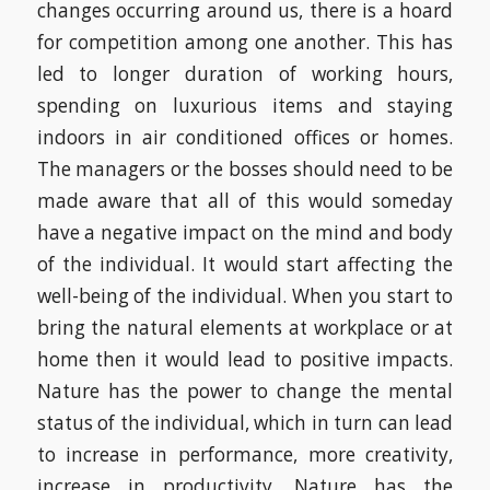
changes occurring around us, there is a hoard
for competition among one another. This has
led to longer duration of working hours,
spending on luxurious items and staying
indoors in air conditioned offices or homes.
The managers or the bosses should need to be
made aware that all of this would someday
have a negative impact on the mind and body
of the individual. It would start affecting the
well-being of the individual. When you start to
bring the natural elements at workplace or at
home then it would lead to positive impacts.
Nature has the power to change the mental
status of the individual, which in turn can lead
to increase in performance, more creativity,
increase in productivity. Nature has the