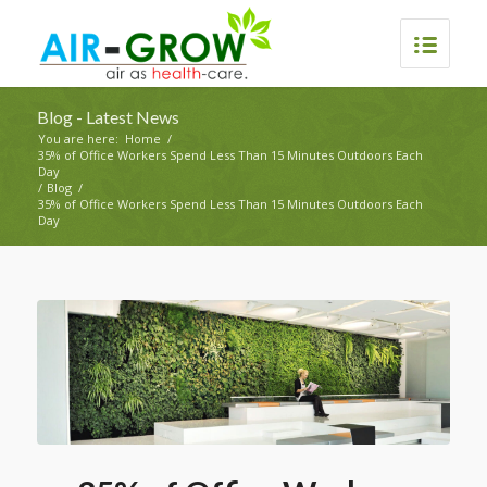
Blog - Latest News
You are here:
Home
/
35% of Office Workers Spend Less Than 15 Minutes Outdoors Each
Day
/
Blog
/
35% of Office Workers Spend Less Than 15 Minutes Outdoors Each
Day