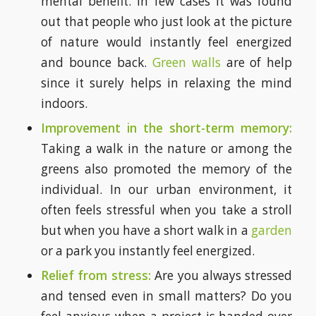
mental benefit. In few cases it was found
out that people who just look at the picture
of nature would instantly feel energized
and bounce back.
Green walls
are of help
since it surely helps in relaxing the mind
indoors.
Improvement in the short-term memory:
Taking a walk in the nature or among the
greens also promoted the memory of the
individual. In our urban environment, it
often feels stressful when you take a stroll
but when you have a short walk in a
garden
or a park you instantly feel energized.
Relief from stress:
Are you always stressed
and tensed even in small matters? Do you