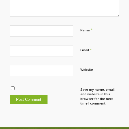
*
Name
*
Email
Website
Save my name, email,
and website in this
browser for the next
time I comment.