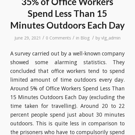
35% of Office Workers
Spend Less Than 15
Minutes Outdoors Each Day
/
/
/
June 29, 2021
0 Comments
in
Blog
by
vlg_admin
A survey carried out by a well-known company
showed some alarming statistics. They
concluded that office workers tend to spend
limited amount of time outdoors every day.
Around 5% of Office Workers Spend Less Than
15 Minutes Outdoors Each Day (excluding the
time taken for travelling). Around 20 to 22
percent people spend just about 30 minutes
outdoors. This is quite less in comparison to
the prisoners who have to compulsorily spend