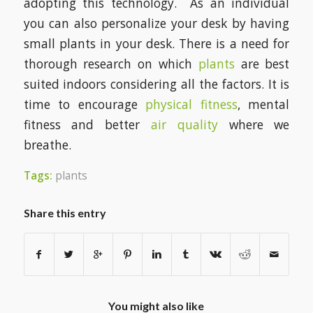
adopting this technology. As an individual
you can also personalize your desk by having
small plants in your desk. There is a need for
thorough research on which
plants
are best
suited indoors considering all the factors. It is
time to encourage
physical fitness
, mental
fitness and better
air quality
where we
breathe.
Tags:
plants
Share this entry
You might also like