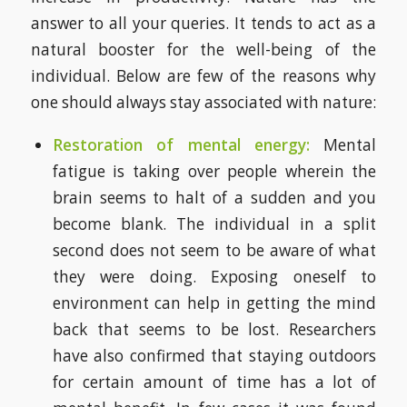
answer to all your queries. It tends to act as a
natural booster for the well-being of the
individual. Below are few of the reasons why
one should always stay associated with nature:
Restoration of mental energy:
Mental
fatigue is taking over people wherein the
brain seems to halt of a sudden and you
become blank. The individual in a split
second does not seem to be aware of what
they were doing. Exposing oneself to
environment can help in getting the mind
back that seems to be lost. Researchers
have also confirmed that staying outdoors
for certain amount of time has a lot of