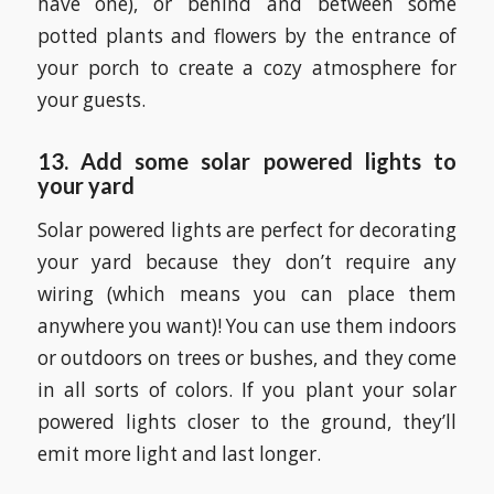
have one), or behind and between some
potted plants and flowers by the entrance of
your porch to create a cozy atmosphere for
your guests.
13. Add some solar powered lights to
your yard
Solar powered lights are perfect for decorating
your yard because they don’t require any
wiring (which means you can place them
anywhere you want)! You can use them indoors
or outdoors on trees or bushes, and they come
in all sorts of colors. If you plant your solar
powered lights closer to the ground, they’ll
emit more light and last longer.