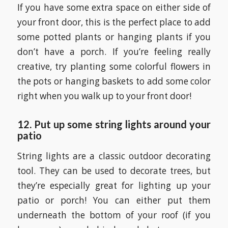
If you have some extra space on either side of
your front door, this is the perfect place to add
some potted plants or hanging plants if you
don’t have a porch. If you’re feeling really
creative, try planting some colorful flowers in
the pots or hanging baskets to add some color
right when you walk up to your front door!
12. Put up some string lights around your
patio
String lights are a classic outdoor decorating
tool. They can be used to decorate trees, but
they’re especially great for lighting up your
patio or porch! You can either put them
underneath the bottom of your roof (if you