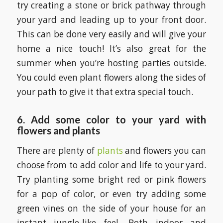
try creating a stone or brick pathway through
your yard and leading up to your front door.
This can be done very easily and will give your
home a nice touch! It’s also great for the
summer when you’re hosting parties outside.
You could even plant flowers along the sides of
your path to give it that extra special touch.
6. Add some color to your yard with
flowers and plants
There are plenty of
plants
and flowers you can
choose from to add color and life to your yard.
Try planting some bright red or pink flowers
for a pop of color, or even try adding some
green vines on the side of your house for an
instant jungle-like feel. Both indoor and