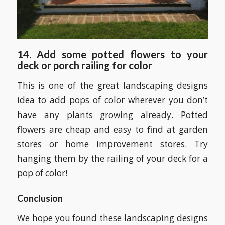
14. Add some potted flowers to your
deck or porch railing for color
This is one of the great landscaping designs
idea to add pops of color wherever you don’t
have any plants growing already. Potted
flowers are cheap and easy to find at garden
stores or home improvement stores. Try
hanging them by the railing of your deck for a
pop of color!
Conclusion
We hope you found these landscaping designs