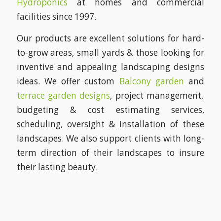
Hydroponics
at homes and commercial
facilities since 1997.
Our products are excellent solutions for hard-
to-grow areas, small yards & those looking for
inventive and appealing landscaping designs
ideas. We offer custom
Balcony garden
and
terrace garden designs
, project management,
budgeting & cost estimating services,
scheduling, oversight & installation of these
landscapes. We also support clients with long-
term direction of their landscapes to insure
their lasting beauty.