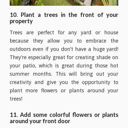
10.
Plant a trees in the front of your
property
Trees are perfect for any yard or house
because they allow you to embrace the
outdoors even if you don’t have a huge yard!
They’re especially great for creating shade on
your patio, which is great during those hot
summer months. This will bring out your
creativity and give you the opportunity to
plant more flowers or plants around your
trees!
11. Add some colorful flowers or plants
around your front door