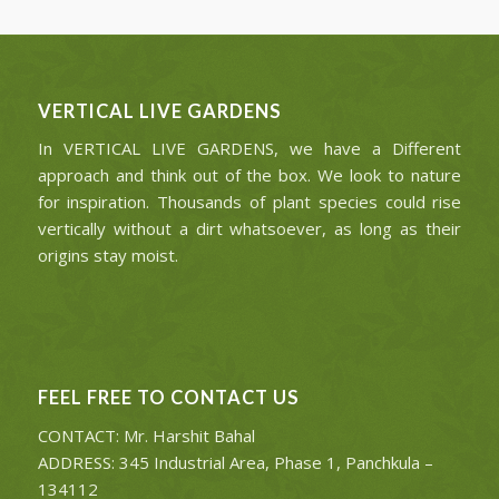
VERTICAL LIVE GARDENS
In VERTICAL LIVE GARDENS, we have a Different
approach and think out of the box. We look to nature
for inspiration. Thousands of plant species could rise
vertically without a dirt whatsoever, as long as their
origins stay moist.
FEEL FREE TO CONTACT US
CONTACT: Mr. Harshit Bahal
ADDRESS: 345 Industrial Area, Phase 1, Panchkula –
134112