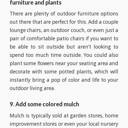
furniture and plants
There are plenty of outdoor furniture options
out there that are perfect for this. Add a couple
lounge chairs, an outdoor couch, or even just a
pair of comfortable patio chairs if you want to
be able to sit outside but aren’t looking to
spend too much time outside. You could also
plant some flowers near your seating area and
decorate with some potted plants, which will
instantly bring a pop of color and life to your
outdoor living area.
9. Add some colored mulch
Mulch is typically sold at garden stores, home
improvement stores or even your local nursery