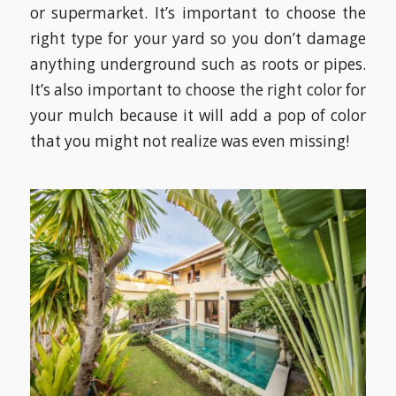
or supermarket. It’s important to choose the
right type for your yard so you don’t damage
anything underground such as roots or pipes.
It’s also important to choose the right color for
your mulch because it will add a pop of color
that you might not realize was even missing!