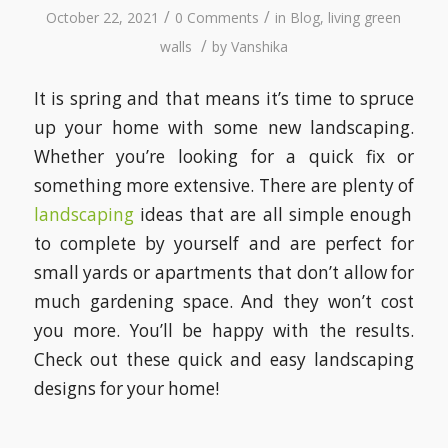
/
/
October 22, 2021
0 Comments
in
Blog
,
living green
/
walls
by
Vanshika
It is spring and that means it’s time to spruce
up your home with some new landscaping.
Whether you’re looking for a quick fix or
something more extensive. There are plenty of
landscaping
ideas that are all simple enough
to complete by yourself and are perfect for
small yards or apartments that don’t allow for
much gardening space. And they won’t cost
you more. You’ll be happy with the results.
Check out these quick and easy landscaping
designs for your home!