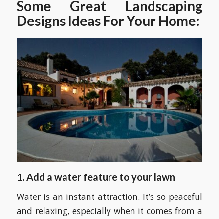
Some Great Landscaping
Designs Ideas For Your Home:
1. Add a water feature to your lawn
Water is an instant attraction. It’s so peaceful
and relaxing, especially when it comes from a