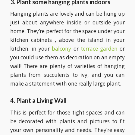
3. Plant some hanging plants indoors
Hanging plants are lovely and can be hung up
just about anywhere inside or outside your
home. They’re perfect for the space under your
kitchen cabinets , above the island in your
kitchen, in your
balcony
or
terrace garden
or
you could use them as decoration on an empty
wall! There are plenty of varieties of hanging
plants from succulents to ivy, and you can
make a statement with one really large plant.
4. Plant a Living Wall
This is perfect for those tight spaces and can
be decorated with plants and pictures to fit
your own personality and needs. They’re easy