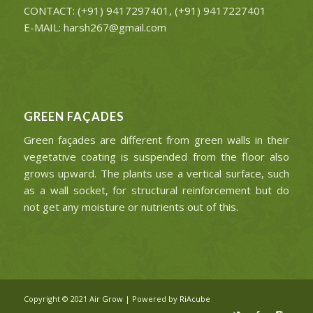
CONTACT: (+91) 9417297401, (+91) 9417227401
E-MAIL: harsh267@gmail.com
GREEN FAÇADES
Green façades are different from green walls in their
vegetative coating is suspended from the floor also
grows upward. The plants use a vertical surface, such
as a wall socket, for structural reinforcement but do
not get any moisture or nutrients out of this.
Copyright © 2021
Air Grow
| Powered by
RiAcube