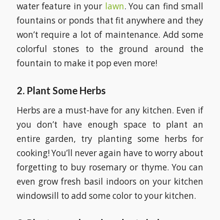
water feature in your
lawn
. You can find small
fountains or ponds that fit anywhere and they
won’t require a lot of maintenance. Add some
colorful stones to the ground around the
fountain to make it pop even more!
2.
Plant Some Herbs
Herbs are a must-have for any kitchen. Even if
you don’t have enough space to plant an
entire garden, try planting some herbs for
cooking! You’ll never again have to worry about
forgetting to buy rosemary or thyme. You can
even grow fresh basil indoors on your kitchen
windowsill to add some color to your kitchen.