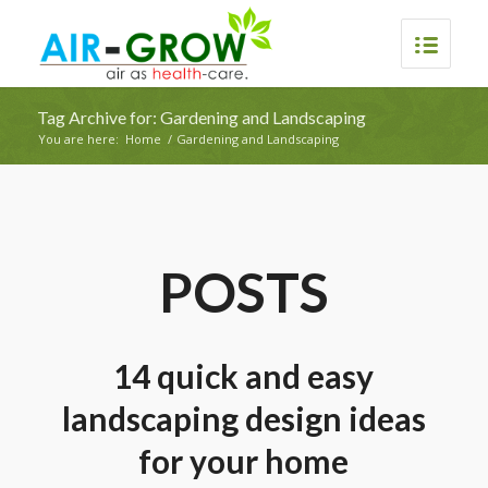
Tag Archive for: Gardening and Landscaping
You are here:
Home
/
Gardening and Landscaping
POSTS
14 quick and easy
landscaping design ideas
for your home