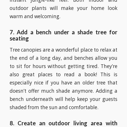
outdoor plants will make your home look
warm and welcoming.
7.
Add a bench under a shade tree for
seating
Tree canopies are a wonderful place to relax at
the end of a long day, and benches allow you
to sit for hours without getting tired. They’re
also great places to read a book! This is
especially nice if you have an older tree that
doesn’t offer much shade anymore. Adding a
bench underneath will help keep your guests
shaded from the sun and comfortable.
8. Create an outdoor living area with