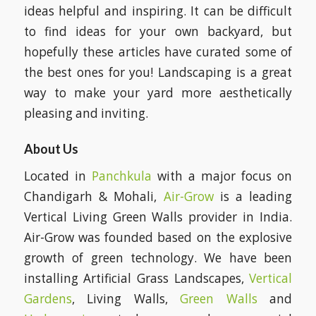
ideas helpful and inspiring. It can be difficult
to find ideas for your own backyard, but
hopefully these articles have curated some of
the best ones for you! Landscaping is a great
way to make your yard more aesthetically
pleasing and inviting.
About Us
Located in
Panchkula
with a major focus on
Chandigarh & Mohali,
Air-Grow
is a leading
Vertical Living Green Walls provider in India.
Air-Grow was founded based on the explosive
growth of green technology. We have been
installing Artificial Grass Landscapes,
Vertical
Gardens
, Living Walls,
Green Walls
and