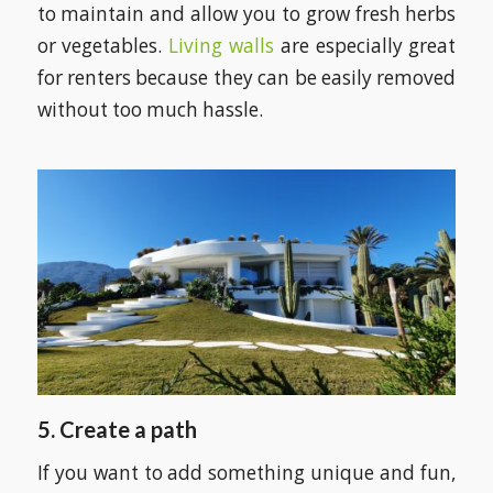
to maintain and allow you to grow fresh herbs
or vegetables.
Living walls
are especially great
for renters because they can be easily removed
without too much hassle.
5.
Create a path
If you want to add something unique and fun,